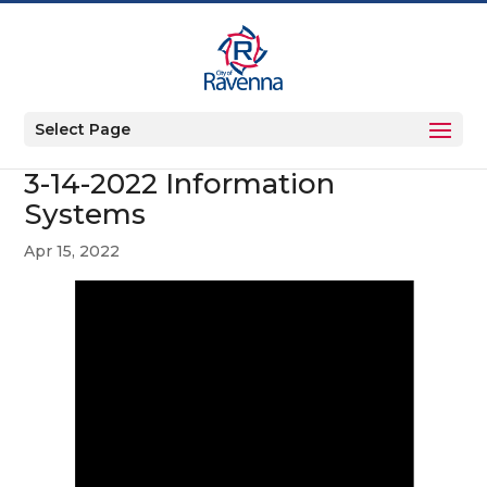
Select Page
3-14-2022 Information
Systems
Apr 15, 2022