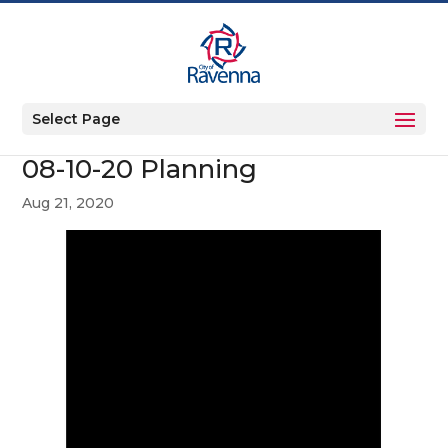
Select Page
08-10-20 Planning
Aug 21, 2020