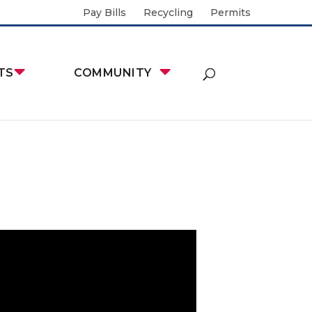
Pay Bills
Recycling
Permits
TS
COMMUNITY