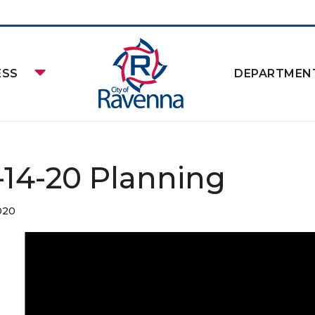
ESS
DEPARTMEN
-14-20 Planning
020