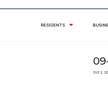
RESIDENTS
BUSIN
09
Oct 2, 2