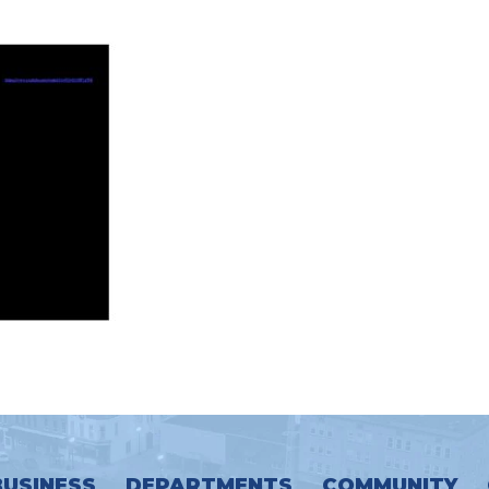
BUSINESS
DEPARTMENTS
COMMUNITY