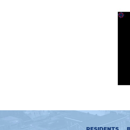
RESIDENTS