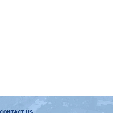
CONTACT US