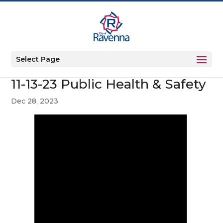
Select Page
11-13-23 Public Health & Safety
Dec 28, 2023