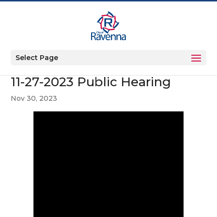
Select Page
11-27-2023 Public Hearing
Nov 30, 2023