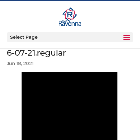
Select Page
6-07-21.regular
Jun 18, 2021