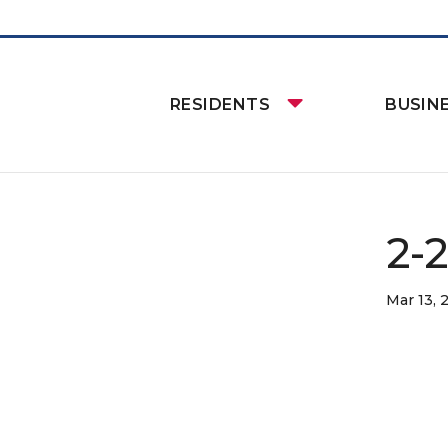
RESIDENTS
BUSIN
2-
Mar 13, 