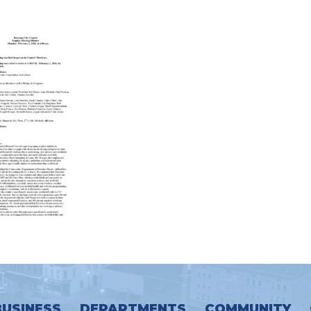
BUSINESS
DEPARTMENTS
COMMUNITY