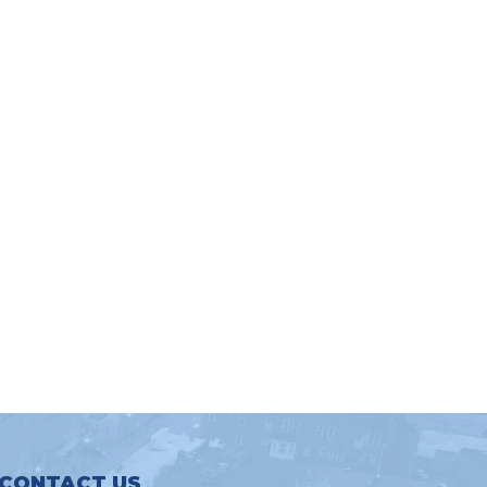
CONTACT US