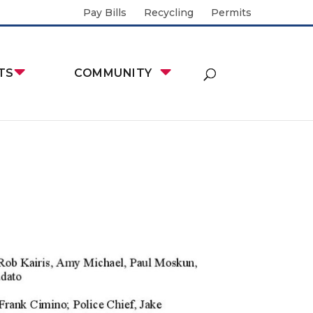
Pay Bills
Recycling
Permits
TS
COMMUNITY