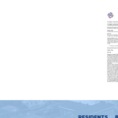
RESIDENTS