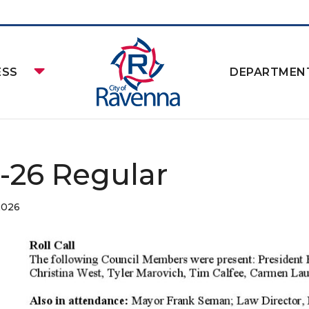
ESS
DEPARTMEN
2-26 Regular
2026