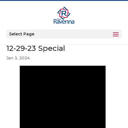
Select Page
12-29-23 Special
Jan 3, 2024