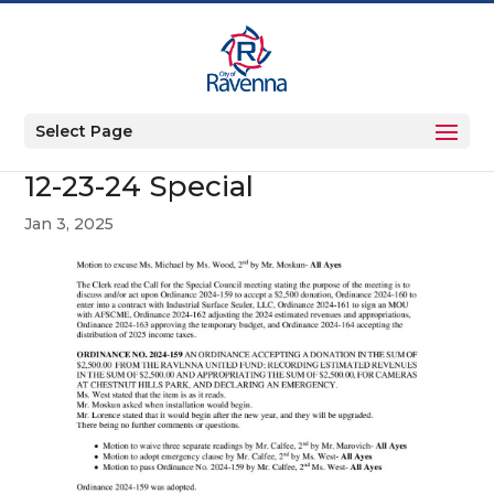
Select Page
12-23-24 Special
Jan 3, 2025