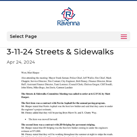
Select Page
3-11-24 Streets & Sidewalks
Apr 24, 2024