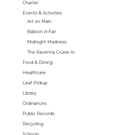
Charter
Events & Activities
Art on Main
Balloon A-Fair
Midnight Madness
The Ravenna Cruise-In
Food & Dining
Healthcare
Leaf Pickup
Library
Ordinances
Public Records
Recycling
Schools