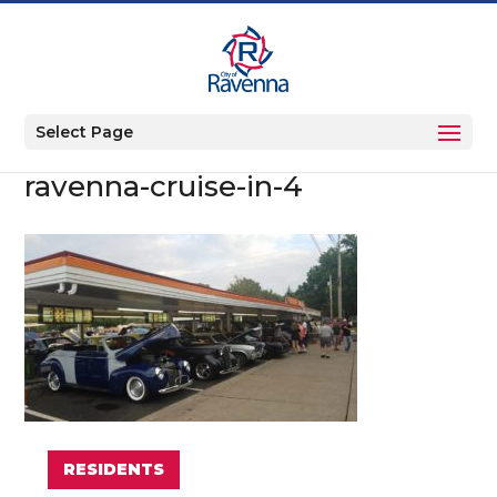
Select Page
ravenna-cruise-in-4
RESIDENTS