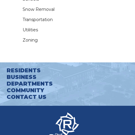
Snow Removal
Transportation
Utilities
Zoning
RESIDENTS
BUSINESS
DEPARTMENTS
COMMUNITY
CONTACT US