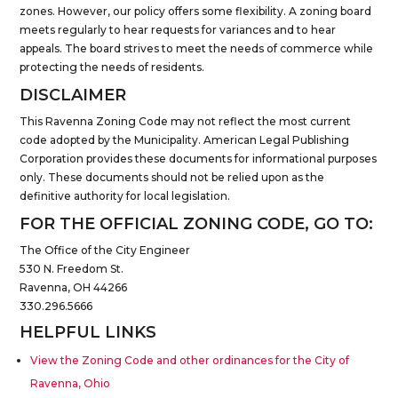
zones. However, our policy offers some flexibility. A zoning board
meets regularly to hear requests for variances and to hear
appeals. The board strives to meet the needs of commerce while
protecting the needs of residents.
DISCLAIMER
This Ravenna Zoning Code may not reflect the most current
code adopted by the Municipality. American Legal Publishing
Corporation provides these documents for informational purposes
only. These documents should not be relied upon as the
definitive authority for local legislation.
FOR THE OFFICIAL ZONING CODE, GO TO:
The Office of the City Engineer
530 N. Freedom St.
Ravenna, OH 44266
330.296.5666
HELPFUL LINKS
View the Zoning Code and other ordinances for the City of
Ravenna, Ohio