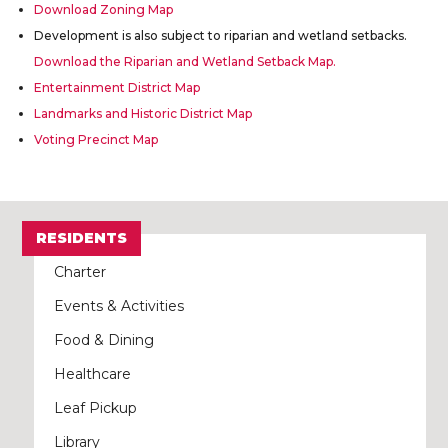
Download Zoning Map
Development is also subject to riparian and wetland setbacks.
Download the Riparian and Wetland Setback Map.
Entertainment District Map
Landmarks and Historic District Map
Voting Precinct Map
RESIDENTS
Charter
Events & Activities
Food & Dining
Healthcare
Leaf Pickup
Library