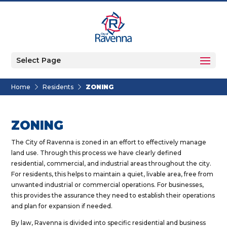
Select Page
Home
Residents
ZONING
ZONING
The City of Ravenna is zoned in an effort to effectively manage
land use. Through this process we have clearly defined
residential, commercial, and industrial areas throughout the city.
For residents, this helps to maintain a quiet, livable area, free from
unwanted industrial or commercial operations. For businesses,
this provides the assurance they need to establish their operations
and plan for expansion if needed.
By law, Ravenna is divided into specific residential and business