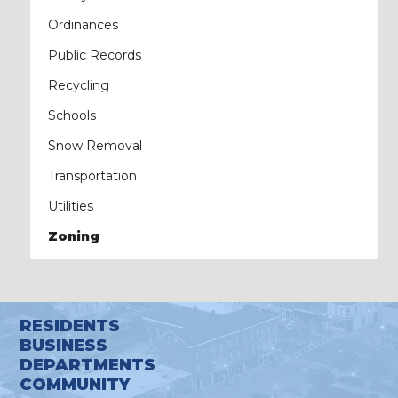
Ordinances
Public Records
Recycling
Schools
Snow Removal
Transportation
Utilities
Zoning
RESIDENTS
BUSINESS
DEPARTMENTS
COMMUNITY