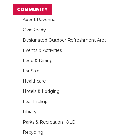
COMMUNITY
About Ravenna
CivicReady
Designated Outdoor Refreshment Area
Events & Activities
Food & Dining
For Sale
Healthcare
Hotels & Lodging
Leaf Pickup
Library
Parks & Recreation- OLD
Recycling