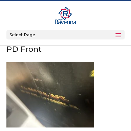
Select Page
PD Front