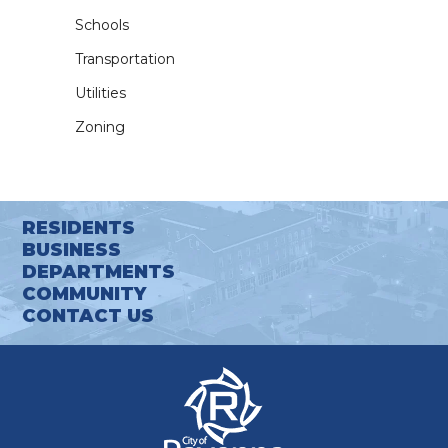
Schools
Transportation
Utilities
Zoning
RESIDENTS
BUSINESS
DEPARTMENTS
COMMUNITY
CONTACT US