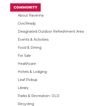
COMMUNITY
About Ravenna
CivicReady
Designated Outdoor Refreshment Area
Events & Activities
Food & Dining
For Sale
Healthcare
Hotels & Lodging
Leaf Pickup
Library
Parks & Recreation- OLD
Recycling