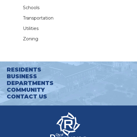
Schools
Transportation
Utilities
Zoning
RESIDENTS
BUSINESS
DEPARTMENTS
COMMUNITY
CONTACT US