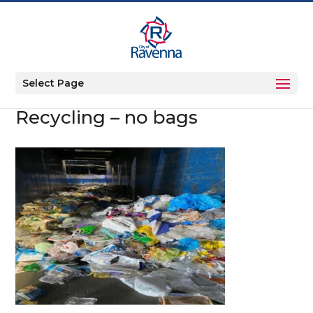
Select Page
Recycling – no bags