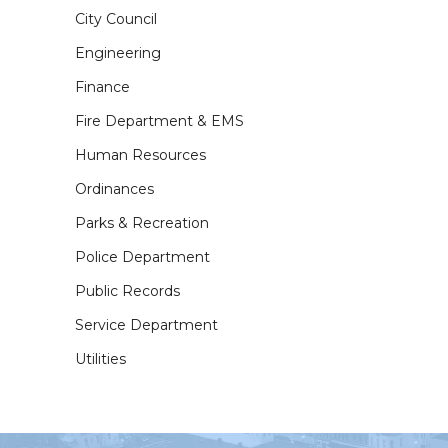
City Council
Engineering
Finance
Fire Department & EMS
Human Resources
Ordinances
Parks & Recreation
Police Department
Public Records
Service Department
Utilities