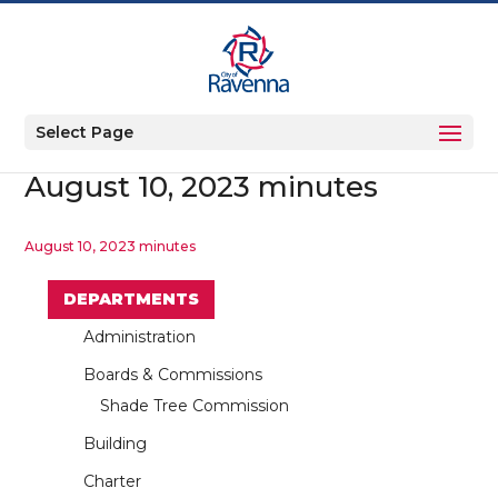
Select Page
August 10, 2023 minutes
August 10, 2023 minutes
DEPARTMENTS
Administration
Boards & Commissions
Shade Tree Commission
Building
Charter