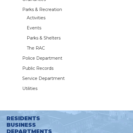
Parks & Recreation
Activities
Events
Parks & Shelters
The RAC
Police Department
Public Records
Service Department
Utilities
RESIDENTS
BUSINESS
DEPARTMENTS