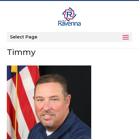
Select Page
Timmy