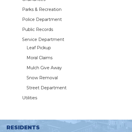
Parks & Recreation
Police Department
Public Records
Service Department
Leaf Pickup
Moral Claims
Mulch Give Away
Snow Removal
Street Department
Utilities
RESIDENTS