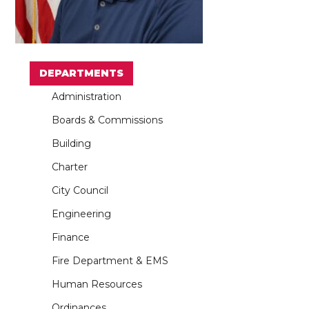
DEPARTMENTS
Administration
Boards & Commissions
Building
Charter
City Council
Engineering
Finance
Fire Department & EMS
Human Resources
Ordinances