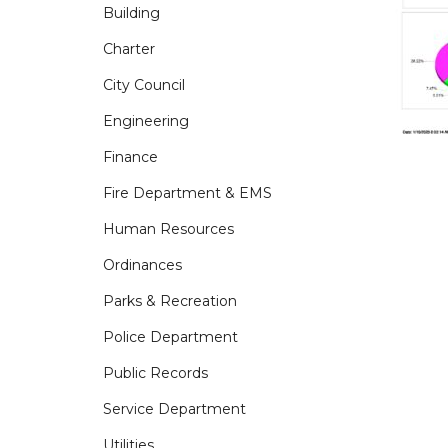
Building
Charter
City Council
Engineering
Finance
Fire Department & EMS
Human Resources
Ordinances
Parks & Recreation
Police Department
Public Records
Service Department
Utilities