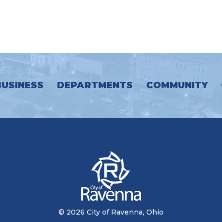
BUSINESS
DEPARTMENTS
COMMUNITY
© 2026 City of Ravenna, Ohio