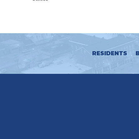
RESIDENTS