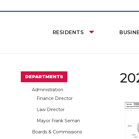
RESIDENTS
BUSIN
20
DEPARTMENTS
Administration
Finance Director
Law Director
Mayor Frank Seman
Boards & Commissions