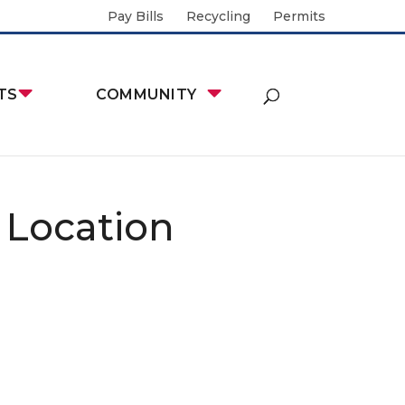
Pay Bills
Recycling
Permits
TS
COMMUNITY
 Location