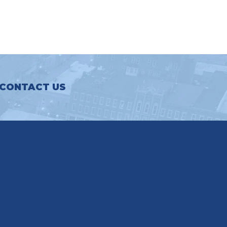
CONTACT US