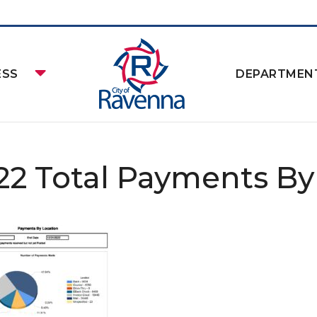
ESS
DEPARTMEN
22 Total Payments By