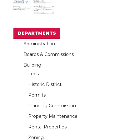
DEPARTMENTS
Administration
Boards & Commissions
Building
Fees
Historic District
Permits
Planning Commission
Property Maintenance
Rental Properties
Zoning