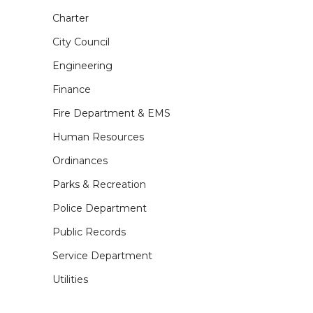
Charter
City Council
Engineering
Finance
Fire Department & EMS
Human Resources
Ordinances
Parks & Recreation
Police Department
Public Records
Service Department
Utilities