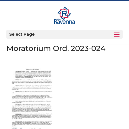
Select Page
Moratorium Ord. 2023-024