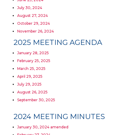
July 30, 2024
August 27, 2024
October 29, 2024
November 26, 2024
2025 MEETING AGENDA
January 28, 2025
February 25, 2025
March 25, 2025
April 29, 2025
July 29, 2025
August 26, 2025
September 30, 2025
2024 MEETING MINUTES
January 30, 2024 amended
February 27, 2024