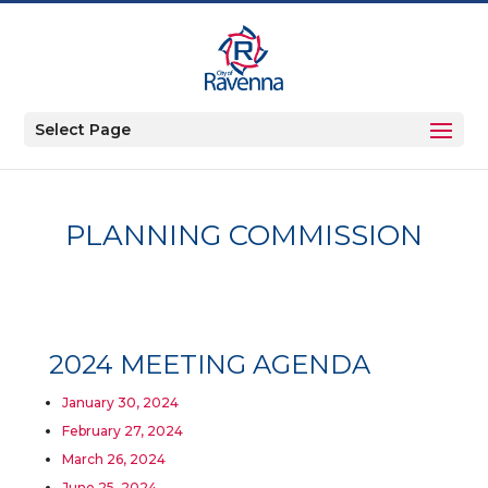
Select Page
PLANNING COMMISSION
2024 MEETING AGENDA
January 30, 2024
February 27, 2024
March 26, 2024
June 25, 2024