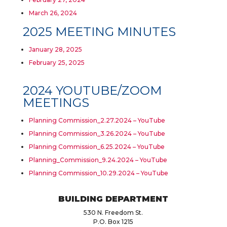
March 26, 2024
2025 MEETING MINUTES
January 28, 2025
February 25, 2025
2024 YOUTUBE/ZOOM
MEETINGS
Planning Commission_2.27.2024 – YouTube
Planning Commission_3.26.2024 – YouTube
Planning Commission_6.25.2024 – YouTube
Planning_Commission_9.24.2024 – YouTube
Planning Commission_10.29.2024 – YouTube
BUILDING DEPARTMENT
530 N. Freedom St.
P.O. Box 1215