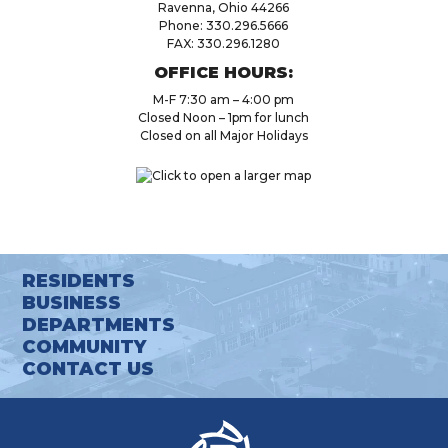
Ravenna, Ohio 44266
Phone: 330.296.5666
FAX: 330.296.1280
OFFICE HOURS:
M-F 7:30 am – 4:00 pm
Closed Noon – 1pm for lunch
Closed on all Major Holidays
RESIDENTS
BUSINESS
DEPARTMENTS
COMMUNITY
CONTACT US