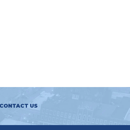
CONTACT US