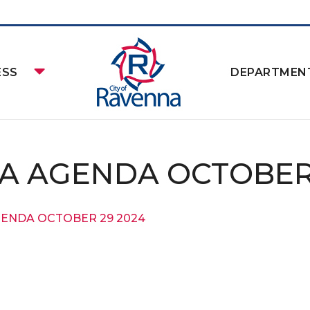
ESS
DEPARTMEN
A AGENDA OCTOBER 
GENDA OCTOBER 29 2024