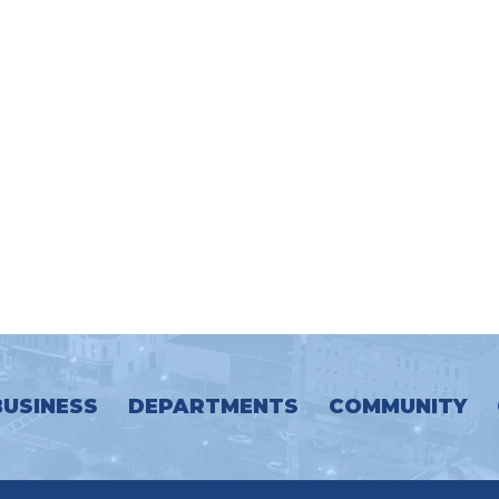
BUSINESS
DEPARTMENTS
COMMUNITY