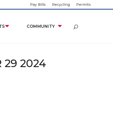
Pay Bills
Recycling
Permits
TS
COMMUNITY
29 2024