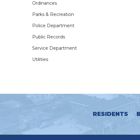
Ordinances
Parks & Recreation
Police Department
Public Records
Service Department
Utilities
RESIDENTS