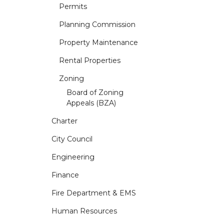
Permits
Planning Commission
Property Maintenance
Rental Properties
Zoning
Board of Zoning
Appeals (BZA)
Charter
City Council
Engineering
Finance
Fire Department & EMS
Human Resources