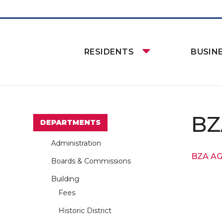
RESIDENTS
BUSIN
BZ
DEPARTMENTS
Administration
BZA A
Boards & Commissions
Building
Fees
Historic District