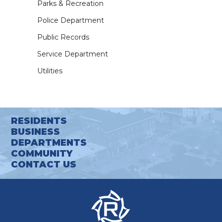
Parks & Recreation
Police Department
Public Records
Service Department
Utilities
RESIDENTS
BUSINESS
DEPARTMENTS
COMMUNITY
CONTACT US