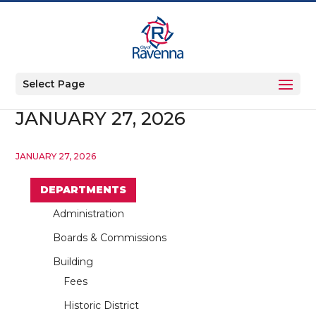
Select Page
JANUARY 27, 2026
JANUARY 27, 2026
DEPARTMENTS
Administration
Boards & Commissions
Building
Fees
Historic District