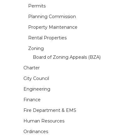
Permits
Planning Commission
Property Maintenance
Rental Properties
Zoning
Board of Zoning Appeals (BZA)
Charter
City Council
Engineering
Finance
Fire Department & EMS
Human Resources
Ordinances