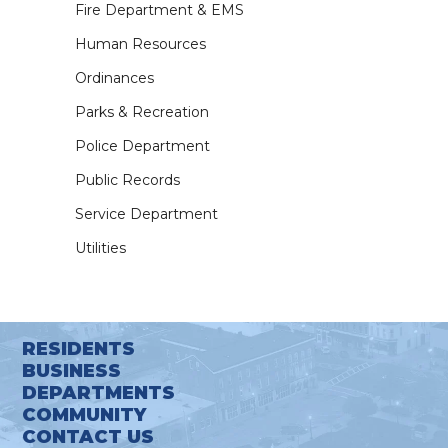
Fire Department & EMS
Human Resources
Ordinances
Parks & Recreation
Police Department
Public Records
Service Department
Utilities
RESIDENTS
BUSINESS
DEPARTMENTS
COMMUNITY
CONTACT US