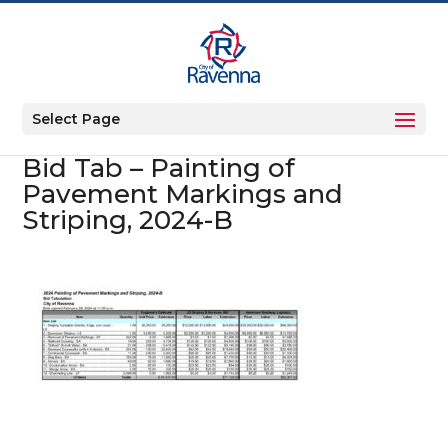
Select Page
Bid Tab – Painting of
Pavement Markings and
Striping, 2024-B