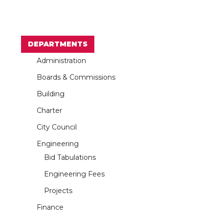
DEPARTMENTS
Administration
Boards & Commissions
Building
Charter
City Council
Engineering
Bid Tabulations
Engineering Fees
Projects
Finance