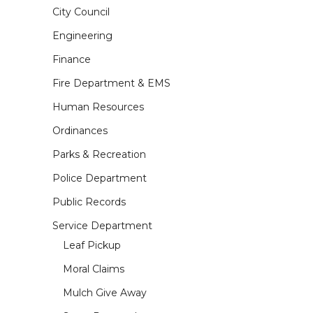
City Council
Engineering
Finance
Fire Department & EMS
Human Resources
Ordinances
Parks & Recreation
Police Department
Public Records
Service Department
Leaf Pickup
Moral Claims
Mulch Give Away