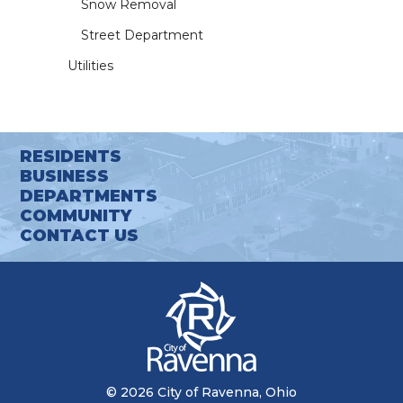
Snow Removal
Street Department
Utilities
RESIDENTS
BUSINESS
DEPARTMENTS
COMMUNITY
CONTACT US
© 2026 City of Ravenna, Ohio