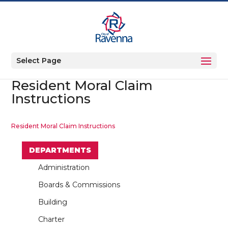
Select Page
Resident Moral Claim
Instructions
Resident Moral Claim Instructions
DEPARTMENTS
Administration
Boards & Commissions
Building
Charter