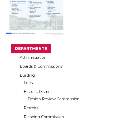
DEPARTMENTS
Administration
Boards & Commissions
Building
Fees
Historic District
Design Review Commission
Permits
Planning Commission