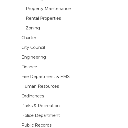
Property Maintenance
Rental Properties
Zoning
Charter
City Council
Engineering
Finance
Fire Department & EMS
Human Resources
Ordinances
Parks & Recreation
Police Department
Public Records