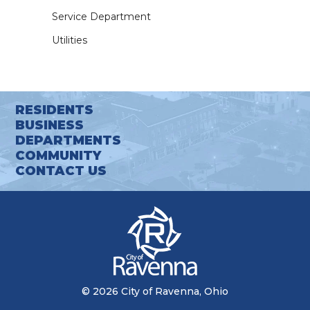
Service Department
Utilities
RESIDENTS
BUSINESS
DEPARTMENTS
COMMUNITY
CONTACT US
© 2026 City of Ravenna, Ohio