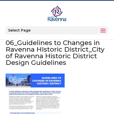
Select Page
06_Guidelines to Changes in
Ravenna HIstoric District_City
of Ravenna Historic District
Design Guidelines