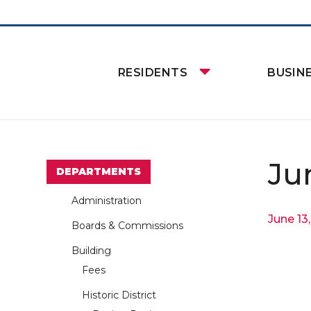
RESIDENTS
BUSIN
Ju
DEPARTMENTS
Administration
June 13
Boards & Commissions
Building
Fees
Historic District