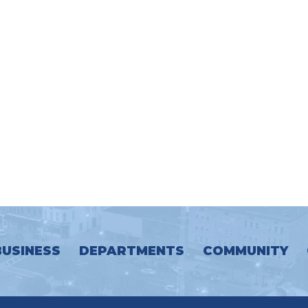
BUSINESS
DEPARTMENTS
COMMUNITY