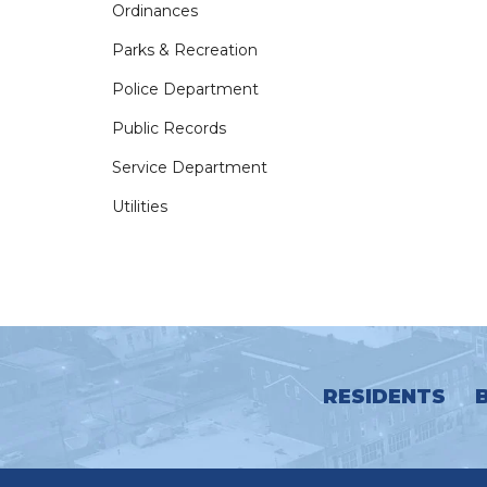
Ordinances
Parks & Recreation
Police Department
Public Records
Service Department
Utilities
RESIDENTS