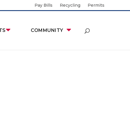
Pay Bills
Recycling
Permits
TS
COMMUNITY