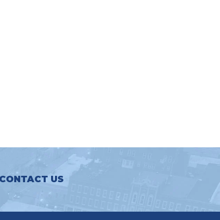
CONTACT US