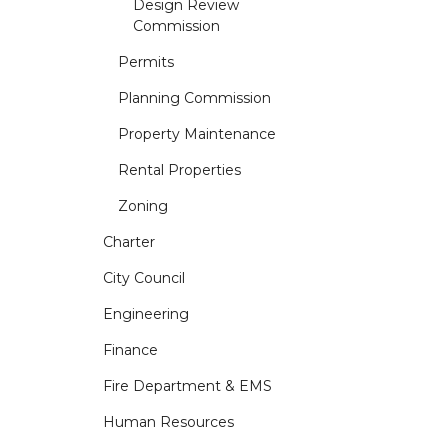
Design Review
Commission
Permits
Planning Commission
Property Maintenance
Rental Properties
Zoning
Charter
City Council
Engineering
Finance
Fire Department & EMS
Human Resources