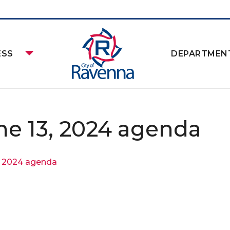
ESS
DEPARTMEN
ne 13, 2024 agenda
, 2024 agenda