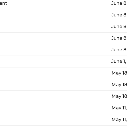
ent
June 8
June 8
June 8
June 8
June 8
June 1
May 18
May 18
May 18
May 11
May 11