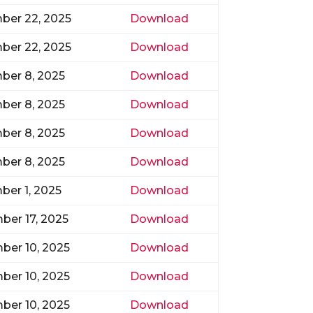
ber 22, 2025
Download
ber 22, 2025
Download
ber 8, 2025
Download
ber 8, 2025
Download
ber 8, 2025
Download
ber 8, 2025
Download
er 1, 2025
Download
er 17, 2025
Download
ber 10, 2025
Download
ber 10, 2025
Download
ber 10, 2025
Download