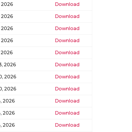
, 2026
Download
, 2026
Download
, 2026
Download
, 2026
Download
 2026
Download
3, 2026
Download
20, 2026
Download
20, 2026
Download
3, 2026
Download
3, 2026
Download
3, 2026
Download