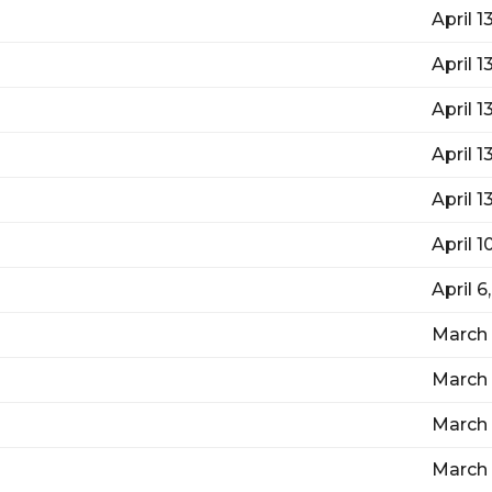
April 1
April 1
April 1
April 1
April 1
April 1
April 6
March 
March 
March 
March 