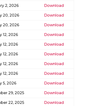
ry 2, 2026
Download
y 20, 2026
Download
y 20, 2026
Download
y 12, 2026
Download
y 12, 2026
Download
y 12, 2026
Download
y 12, 2026
Download
y 12, 2026
Download
y 5, 2026
Download
ber 29, 2025
Download
ber 22, 2025
Download