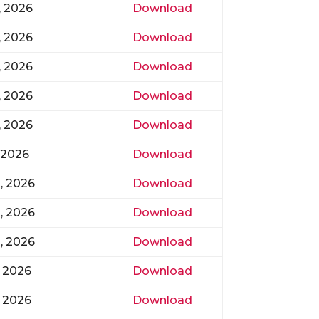
, 2026
Download
, 2026
Download
, 2026
Download
, 2026
Download
, 2026
Download
, 2026
Download
, 2026
Download
, 2026
Download
, 2026
Download
, 2026
Download
, 2026
Download