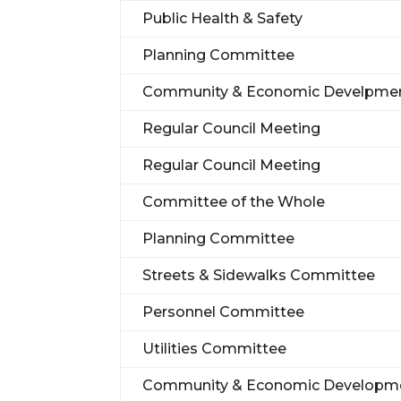
Public Health & Safety
Planning Committee
Community & Economic Develpme
Regular Council Meeting
Regular Council Meeting
Committee of the Whole
Planning Committee
Streets & Sidewalks Committee
Personnel Committee
Utilities Committee
Community & Economic Developm