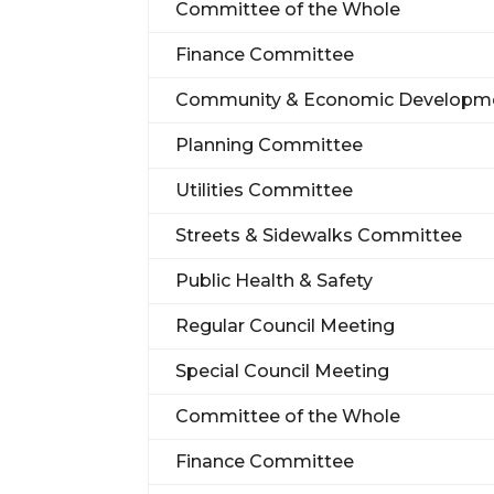
Committee of the Whole
Finance Committee
Community & Economic Developm
Planning Committee
Utilities Committee
Streets & Sidewalks Committee
Public Health & Safety
Regular Council Meeting
Special Council Meeting
Committee of the Whole
Finance Committee