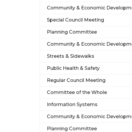
Community & Economic Developm
Special Council Meeting
Planning Committee
Community & Economic Developm
Streets & Sidewalks
Public Health & Safety
Regular Council Meeting
Committee of the Whole
Information Systems
Community & Economic Developm
Planning Committee