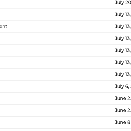
July 2
July 13
ent
July 13
July 13
July 13
July 13
July 13
July 6,
June 2
June 2
June 8