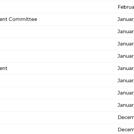
Februa
ent Committee
Januar
Januar
Januar
Januar
ent
Januar
Januar
Januar
Januar
Decem
Decem