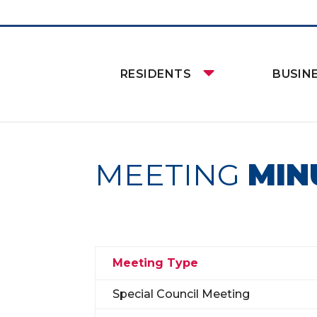
RESIDENTS
BUSIN
MEETING
MIN
Meeting Type
Special Council Meeting