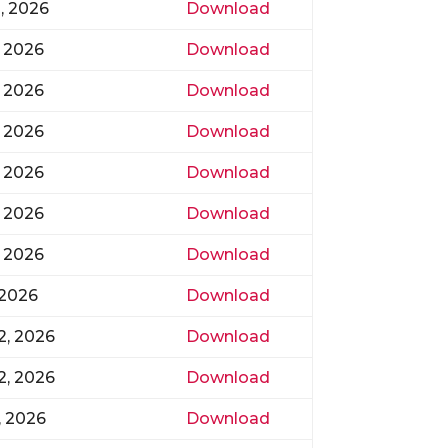
0, 2026
Download
, 2026
Download
, 2026
Download
, 2026
Download
, 2026
Download
, 2026
Download
, 2026
Download
 2026
Download
2, 2026
Download
2, 2026
Download
, 2026
Download