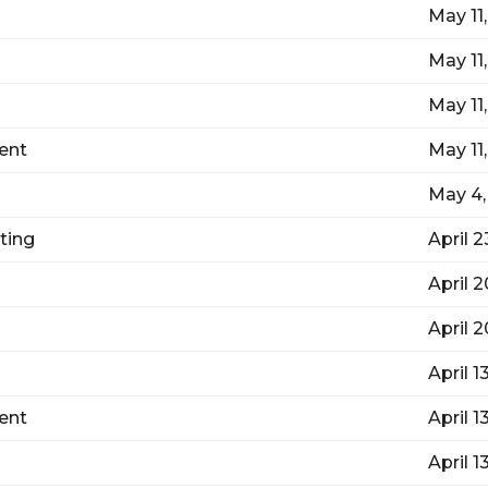
May 11
May 11
May 11
ent
May 11
May 4,
ting
April 2
April 
April 
April 1
ent
April 1
April 1