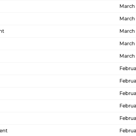
March 
March 
nt
March 
March 
March 
Februa
Februa
Februa
Februa
Februa
ent
Februa