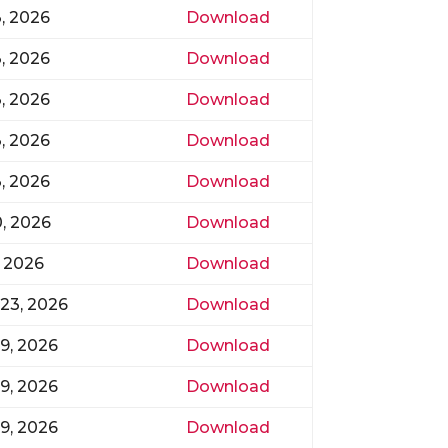
3, 2026
Download
3, 2026
Download
3, 2026
Download
3, 2026
Download
3, 2026
Download
0, 2026
Download
, 2026
Download
23, 2026
Download
9, 2026
Download
9, 2026
Download
9, 2026
Download