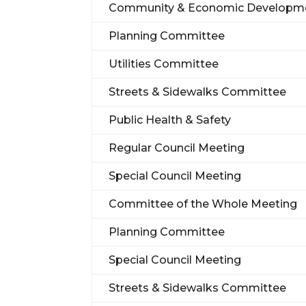
Community & Economic Developm
Planning Committee
Utilities Committee
Streets & Sidewalks Committee
Public Health & Safety
Regular Council Meeting
Special Council Meeting
Committee of the Whole Meeting
Planning Committee
Special Council Meeting
Streets & Sidewalks Committee