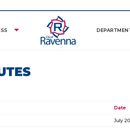
ESS
DEPARTMEN
UTES
Date
July 2