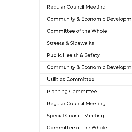
Regular Council Meeting
Community & Economic Developm
Committee of the Whole
Streets & Sidewalks
Public Health & Safety
Community & Economic Developm
Utilities Committee
Planning Committee
Regular Council Meeting
Special Council Meeting
Committee of the Whole