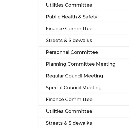
Utilities Committee
Public Health & Safety
Finance Committee
Streets & Sidewalks
Personnel Committee
Planning Committee Meeting
Regular Council Meeting
Special Council Meeting
Finance Committee
Utilities Committee
Streets & Sidewalks