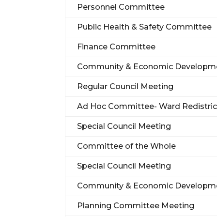
Personnel Committee
Public Health & Safety Committee
Finance Committee
Community & Economic Developm
Regular Council Meeting
Ad Hoc Committee- Ward Redistric
Special Council Meeting
Committee of the Whole
Special Council Meeting
Community & Economic Developm
Planning Committee Meeting