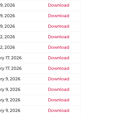
9, 2026
Download
9, 2026
Download
9, 2026
Download
2, 2026
Download
2, 2026
Download
ry 17, 2026
Download
ry 17, 2026
Download
ry 9, 2026
Download
ry 9, 2026
Download
ry 9, 2026
Download
ry 9, 2026
Download