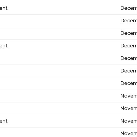
ent
Decem
Decem
Decem
ent
Decem
Decem
Decem
Decemb
Novemb
Novem
ent
Novem
Novem