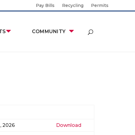
Pay Bills
Recycling
Permits
TS
COMMUNITY
0, 2026
Download